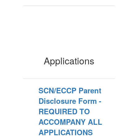
Applications
SCN/ECCP Parent
Disclosure Form -
REQUIRED TO
ACCOMPANY ALL
APPLICATIONS