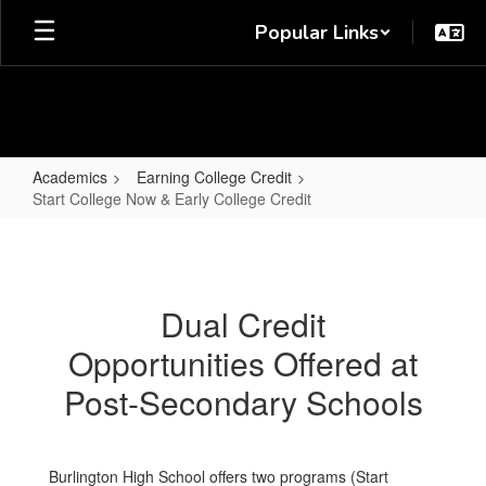
Skip
Popular Links
to
main
content
Academics
Earning College Credit
Start College Now & Early College Credit
Start
College
Now
Dual Credit
&
Opportunities Offered at
Early
College
Post-Secondary Schools
Credit
Burlington High School offers two programs (Start