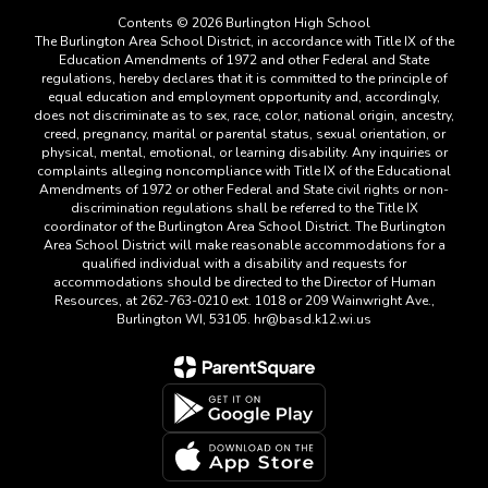
Contents © 2026 Burlington High School
The Burlington Area School District, in accordance with Title IX of the
Education Amendments of 1972 and other Federal and State
regulations, hereby declares that it is committed to the principle of
equal education and employment opportunity and, accordingly,
does not discriminate as to sex, race, color, national origin, ancestry,
creed, pregnancy, marital or parental status, sexual orientation, or
physical, mental, emotional, or learning disability. Any inquiries or
complaints alleging noncompliance with Title IX of the Educational
Amendments of 1972 or other Federal and State civil rights or non-
discrimination regulations shall be referred to the Title IX
coordinator of the Burlington Area School District. The Burlington
Area School District will make reasonable accommodations for a
qualified individual with a disability and requests for
accommodations should be directed to the Director of Human
Resources, at 262-763-0210 ext. 1018 or 209 Wainwright Ave.,
Burlington WI, 53105. hr@basd.k12.wi.us