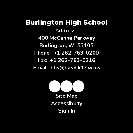
Burlington High School
Address:
400 McCanna Parkway
Burlington, WI 53105
Phone:
+1 262-763-0200
Fax:
+1 262-763-0216
Email:
bhs@basd.k12.wi.us
Site Map
Accessibility
Sign In