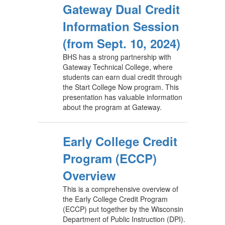
Gateway Dual Credit
Information Session
(from Sept. 10, 2024)
BHS has a strong partnership with
Gateway Technical College, where
students can earn dual credit through
the Start College Now program. This
presentation has valuable information
about the program at Gateway.
Early College Credit
Program (ECCP)
Overview
This is a comprehensive overview of
the Early College Credit Program
(ECCP) put together by the Wisconsin
Department of Public Instruction (DPI).