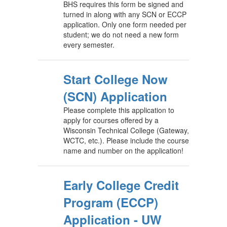
BHS requires this form be signed and
turned in along with any SCN or ECCP
application. Only one form needed per
student; we do not need a new form
every semester.
Start College Now
(SCN) Application
Please complete this application to
apply for courses offered by a
Wisconsin Technical College (Gateway,
WCTC, etc.). Please include the course
name and number on the application!
Early College Credit
Program (ECCP)
Application - UW