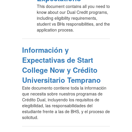
This document contains all you need to
know about our Dual Credit programs,
including eligibility requirements,
student vs BHs responsibilities, and the
application process.
Información y
Expectativas de Start
College Now y Crédito
Universitario Temprano
Este documento contiene toda la información
que necesita sobre nuestros programas de
Crédito Dual, incluyendo los requisitos de
elegibilidad, las responsabilidades del
estudiante frente a las de BHS, y el proceso de
solicitud.