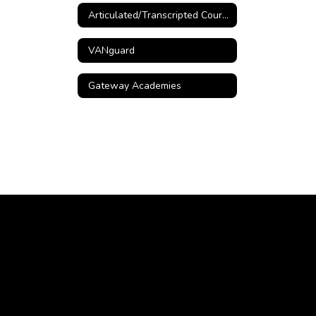
Articulated/Transcripted Courses
VANguard
Gateway Academies