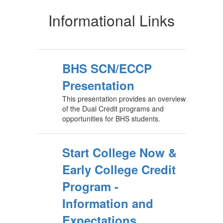
Informational Links
BHS SCN/ECCP
Presentation
This presentation provides an overview
of the Dual Credit programs and
opportunities for BHS students.
Start College Now &
Early College Credit
Program -
Information and
Expectations