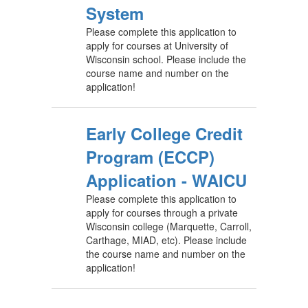
System
Please complete this application to
apply for courses at University of
Wisconsin school. Please include the
course name and number on the
application!
Early College Credit
Program (ECCP)
Application - WAICU
Please complete this application to
apply for courses through a private
Wisconsin college (Marquette, Carroll,
Carthage, MIAD, etc). Please include
the course name and number on the
application!