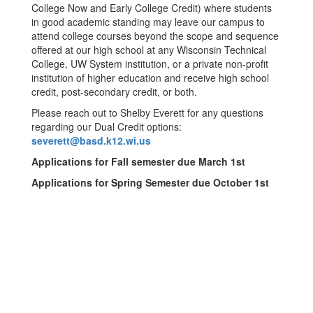
College Now and Early College Credit) where students
in good academic standing may leave our campus to
attend college courses beyond the scope and sequence
offered at our high school at any Wisconsin Technical
College, UW System institution, or a private non-profit
institution of higher education and receive high school
credit, post-secondary credit, or both.
Please reach out to Shelby Everett for any questions
regarding our Dual Credit options:
severett@basd.k12.wi.us
Applications for Fall semester due March 1st
Applications for Spring Semester due October 1st