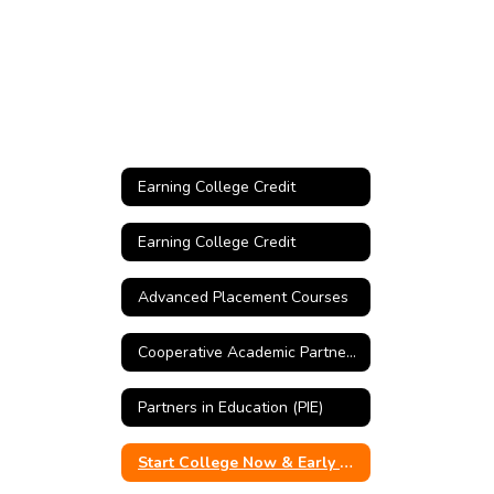
Earning College Credit
Earning College Credit
Advanced Placement Courses
Cooperative Academic Partnership Program (CAPP)
Partners in Education (PIE)
Start College Now & Early College Credit